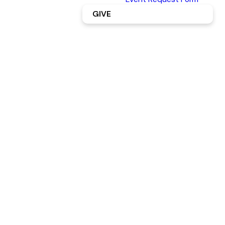
GIVE
Connect
Groups
Connect
Card
LEARN
LEARN
MORE
MORE