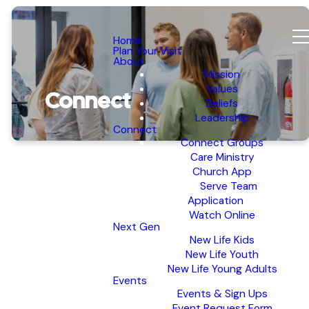
Home
Plan Your Visit
About
Mission
Values
Connect
Beliefs
Leadership
Connect
Connect Groups
Care Ministry
Church App
Serve Team
Application
Watch Online
Next Gen
New Life Kids
New Life Youth
New Life Young Adults
Events
Events & Sign Ups
Event Request Form