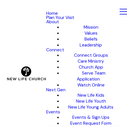
Home
Plan Your Visit
About
Mission
Values
Beliefs
Leadership
Connect
Connect Groups
Care Ministry
Church App
Serve Team
Application
Watch Online
Next Gen
New Life Kids
New Life Youth
New Life Young Adults
Events
Events & Sign Ups
Event Request Form