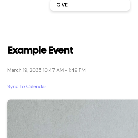
GIVE
Example Event
March 19, 2035 10:47 AM
-
1:49 PM
Sync to Calendar