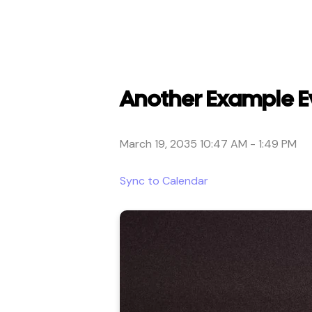
Another Example E
March 19, 2035 10:47 AM
-
1:49 PM
Sync to Calendar