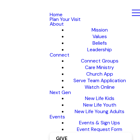
Home
Plan Your Visit
About
Mission
Values
Beliefs
Leadership
Connect
Connect Groups
Care Ministry
Church App
Serve Team Application
Watch Online
Next Gen
New Life Kids
New Life Youth
New Life Young Adults
Events
Events & Sign Ups
Event Request Form
GIVE